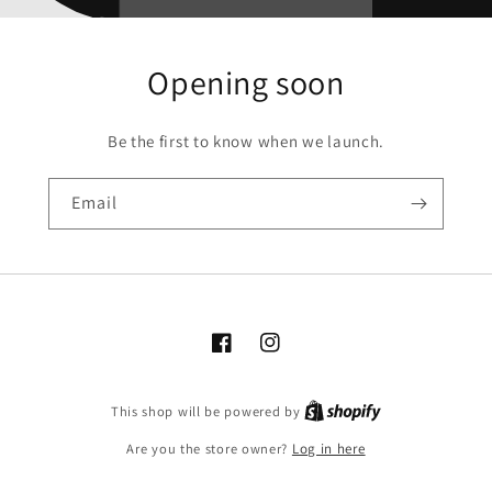
Opening soon
Be the first to know when we launch.
Email
Facebook
Instagram
Shopify
This shop will be powered by
Are you the store owner?
Log in here