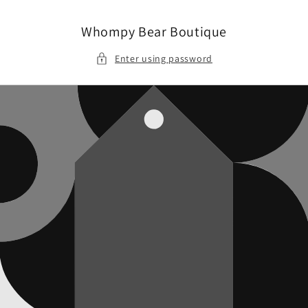
Skip to
content
Whompy Bear Boutique
Enter using password